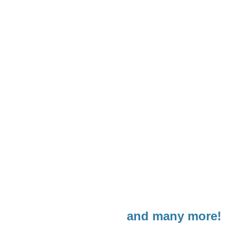
and many more!