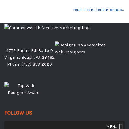
read client testimonials…
4772 Euclid Rd, Suite D
Virginia Beach, VA 23462
Phone:
(757) 858-2020
FOLLOW US
MENU