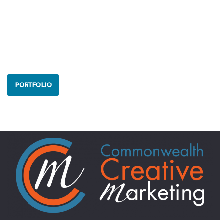
PORTFOLIO