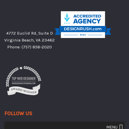
4772 Euclid Rd, Suite D
Virginia Beach, VA 23462
Phone:
(757) 858-2020
FOLLOW US
MENU