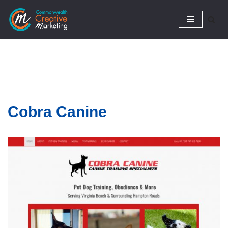
Skip
to
content
Cobra
Canine