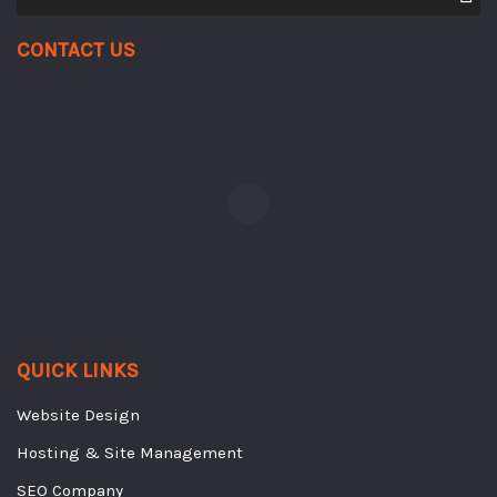
Contact Us
QUICK LINKS
Website Design
Hosting & Site Management
SEO Company