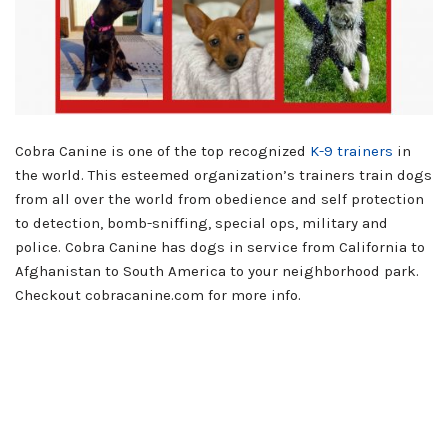
Cobra Canine is one of the top recognized
K-9 trainers
in
the world. This esteemed organization’s trainers train dogs
from all over the world from obedience and self protection
to detection, bomb-sniffing, special ops, military and
police. Cobra Canine has dogs in service from California to
Afghanistan to South America to your neighborhood park.
Checkout cobracanine.com for more info.