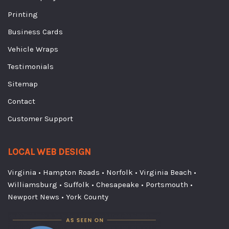
Printing
Business Cards
Vehicle Wraps
Testimonials
Sitemap
Contact
Customer Support
LOCAL WEB DESIGN
Virginia
•
Hampton Roads
•
Norfolk
•
Virginia Beach
•
Williamsburg
•
Suffolk
•
Chesapeake
•
Portsmouth
•
Newport News
•
York County