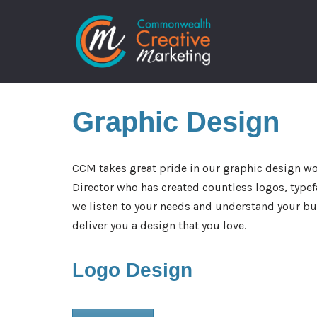
Skip
to
content
Graphic
Design
CCM takes great pride in our graphic design wo
Director who has created countless logos, typef
we listen to your needs and understand your bus
deliver you a design that you love.
Logo
Design