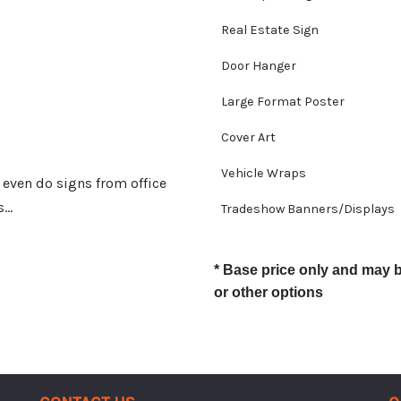
Real Estate Sign
Door Hanger
Large Format Poster
Cover Art
Vehicle Wraps
e even do signs from office
s…
Tradeshow Banners/Displays
* Base price only and may 
or other options
Contact Us
Q