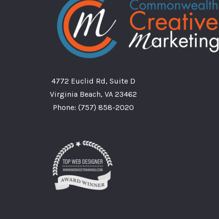
4772 Euclid Rd, Suite D
Virginia Beach, VA 23462
Phone:
(757) 858-2020