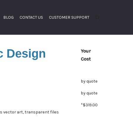
BLOG
CONTACT US
CUSTOMER SUPPORT
c Design
Your
Cost
by quote
by quote
*$319.00
es vector art, transparent files