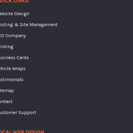
ebsite Design
osting & Site Management
EO Company
rinting
usiness Cards
ehicle Wraps
estimonials
itemap
ontact
ustomer Support
OCAL WEB DESIGN