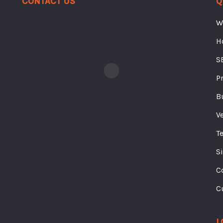
W
H
S
P
B
V
T
S
C
C
L