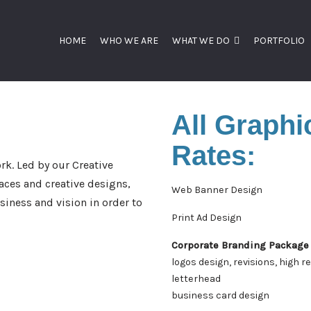
HOME
WHO WE ARE
WHAT WE DO
PORTFOLIO
All Graphi
Rates:
rk. Led by our Creative
aces and creative designs,
Web Banner Design
iness and vision in order to
Print Ad Design
Corporate Branding Package
logos design, revisions, high r
letterhead
business card design