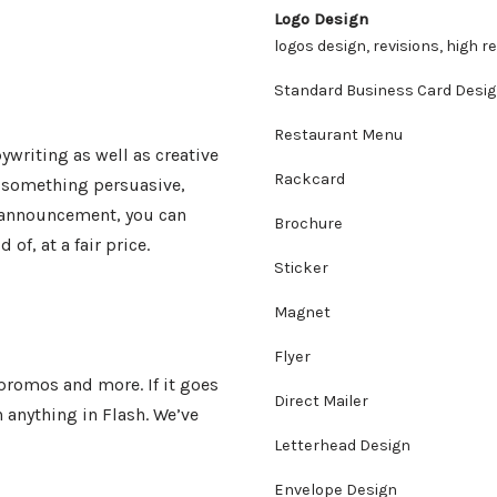
Logo Design
logos design, revisions, high r
Standard Business Card Desi
Restaurant Menu
ywriting as well as creative
Rackcard
d something persuasive,
n announcement, you can
Brochure
of, at a fair price.
Sticker
Magnet
Flyer
promos and more. If it goes
Direct Mailer
n anything in Flash. We’ve
Letterhead Design
Envelope Design