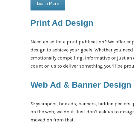
Learn More
Print Ad
Design
Need an ad for a print publication? We offer cop
design to achieve your goals. Whether you nee
emotionally compelling, informative or just a
count on us to deliver something you’ll be proud 
Web Ad &
Banner Design
Skyscrapers, box ads, banners, hidden peelers, 
on the web, we do it. Just don’t ask us to desig
moved on from that.