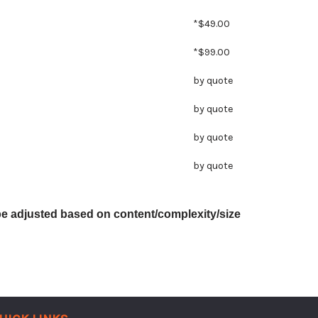
*$49.00
*$99.00
by quote
by quote
by quote
by quote
be adjusted based on content/complexity/size
UICK LINKS