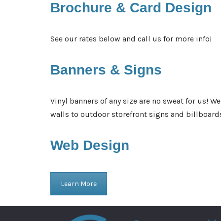
Brochure &
Card Design
See our rates below and call us for more info!
Banners &
Signs
Vinyl banners of any size are no sweat for us! W
walls to outdoor storefront signs and billboard
Web
Design
Learn More