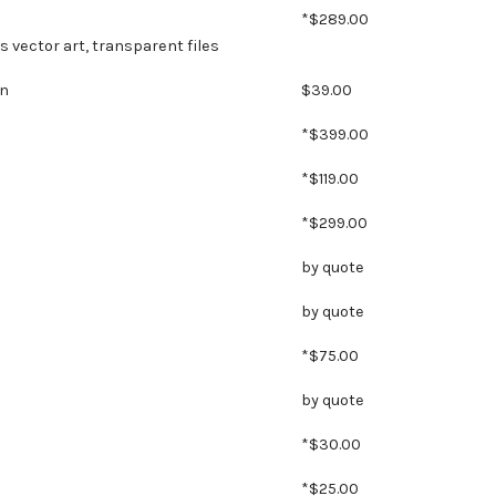
*$289.00
es vector art, transparent files
gn
$39.00
*$399.00
*$119.00
*$299.00
by quote
by quote
*$75.00
by quote
*$30.00
*$25.00