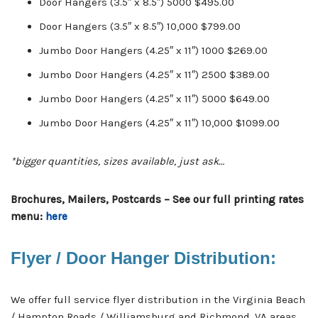
Door Hangers (3.5″ x 8.5″) 5000 $495.00
Door Hangers (3.5″ x 8.5″) 10,000 $799.00
Jumbo Door Hangers (4.25″ x 11″) 1000 $269.00
Jumbo Door Hangers (4.25″ x 11″) 2500 $389.00
Jumbo Door Hangers (4.25″ x 11″) 5000 $649.00
Jumbo Door Hangers (4.25″ x 11″) 10,000 $1099.00
*bigger quantities, sizes available, just ask…
Brochures, Mailers, Postcards – See our full printing rates
menu:
here
Flyer / Door Hanger Distribution:
We offer full service flyer distribution in the Virginia Beach
/ Hampton Roads / Williamsburg and Richmond, VA areas.