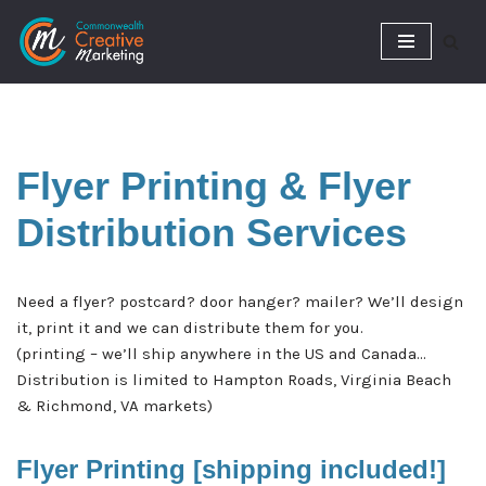
Skip
to
content
Flyer Printing &
Flyer
Distribution Services
Need a flyer? postcard? door hanger? mailer? We’ll design
it, print it and we can distribute them for you.
(printing – we’ll ship anywhere in the US and Canada…
Distribution is limited to Hampton Roads, Virginia Beach
& Richmond, VA markets)
Flyer Printing [shipping included!]