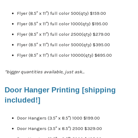
Flyer (8.5″ x 11″) full color 500(qty) $159.00
Flyer (8.5″ x 11″) full color 1000(qty) $195.00
Flyer (8.5″ x 11″) full color 2500(qty) $279.00
Flyer (8.5″ x 11″) full color 5000(qty) $395.00
Flyer (8.5″ x 11″) full color 10000(qty) $695.00
*bigger quantities available, just ask…
Door Hanger Printing [shipping
included!]
Door Hangers (3.5″ x 8.5″) 1000 $199.00
Door Hangers (3.5″ x 8.5″) 2500 $329.00