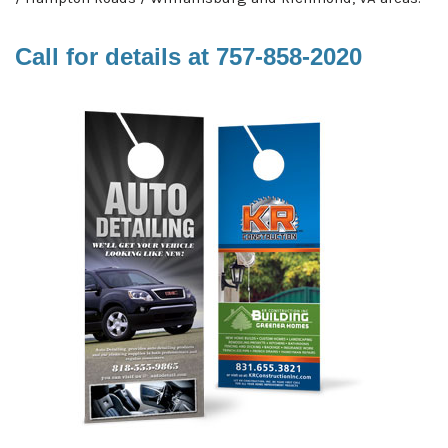
Call for details at
757-858-2020