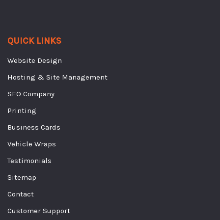
QUICK LINKS
Website Design
Hosting & Site Management
SEO Company
Printing
Business Cards
Vehicle Wraps
Testimonials
Sitemap
Contact
Customer Support