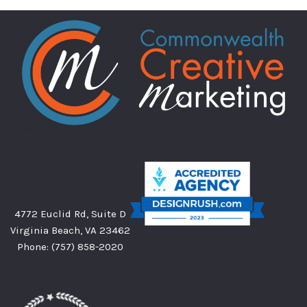
4772 Euclid Rd, Suite D
Virginia Beach, VA 23462
Phone:
(757) 858-2020