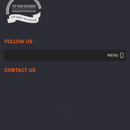
FOLLOW US
MENU
Contact Us