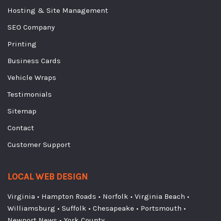
Hosting & Site Management
SEO Company
Printing
Business Cards
Vehicle Wraps
Testimonials
Sitemap
Contact
Customer Support
LOCAL WEB DESIGN
Virginia
•
Hampton Roads
•
Norfolk
•
Virginia Beach
•
Williamsburg
•
Suffolk
•
Chesapeake
•
Portsmouth
•
Newport News
•
York County