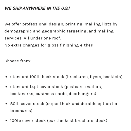
WE SHIP ANYWHERE IN THE U.S.!
We offer professional design, printing, mailing lists by
demographic and geographic targeting, and mailing
services. All under one roof.
No extra charges for gloss finishing either!
Choose from:
standard 100lb book stock (brochures, flyers, booklets)
standard 14pt cover stock (postcard mailers,
bookmarks, business cards, doorhangers)
80lb cover stock (super thick and durable option for
brochures)
100lb cover stock (our thickest brochure stock)