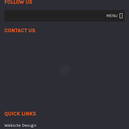
FOLLOW US
MENU
Contact Us
QUICK LINKS
Website Design