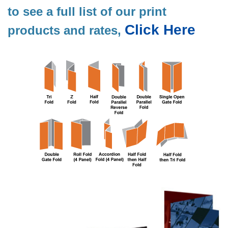
to see a full list of our print
Click Here
products and rates,