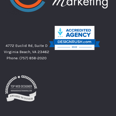
4772 Euclid Rd, Suite D
Virginia Beach, VA 23462
Phone:
(757) 858-2020