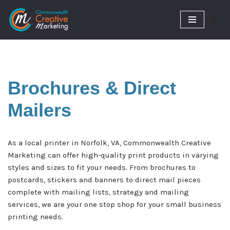
Skip
to
content
Brochures &
Direct
Mailers
As a local printer in Norfolk, VA, Commonwealth Creative
Marketing can offer high-quality print products in varying
styles and sizes to fit your needs. From brochures to
postcards, stickers and banners to direct mail pieces
complete with mailing lists, strategy and mailing
services, we are your one stop shop for your small business
printing needs.