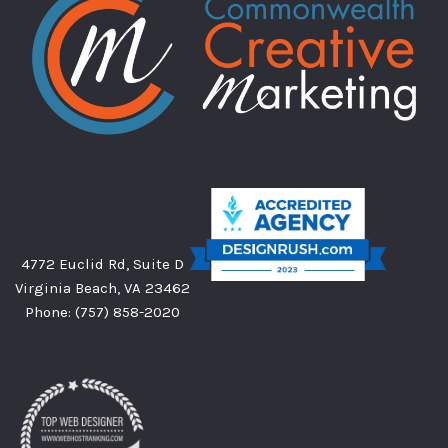
4772 Euclid Rd, Suite D
Virginia Beach, VA 23462
Phone:
(757) 858-2020