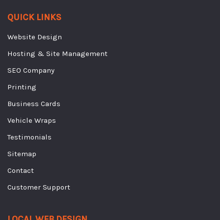
QUICK LINKS
Website Design
Hosting & Site Management
SEO Company
Printing
Business Cards
Vehicle Wraps
Testimonials
Sitemap
Contact
Customer Support
LOCAL WEB DESIGN