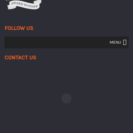
FOLLOW US
MENU
Contact Us