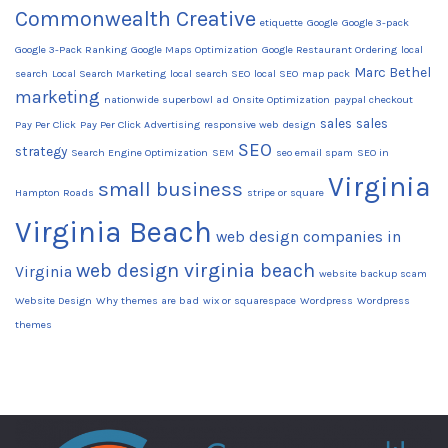
Commonwealth Creative
etiquette
Google
Google 3-pack
Google 3-Pack Ranking
Google Maps Optimization
Google Restaurant Ordering
local
Marc Bethel
search
Local Search Marketing
local search SEO
local SEO
map pack
marketing
nationwide superbowl ad
Onsite Optimization
paypal checkout
sales
sales
Pay Per Click
Pay Per Click Advertising
responsive web design
SEO
strategy
Search Engine Optimization
SEM
seo email spam
SEO in
Virginia
small business
Hampton Roads
stripe or square
Virginia Beach
web design companies in
web design virginia beach
Virginia
website backup scam
Website Design
Why themes are bad
wix or squarespace
Wordpress
Wordpress
themes