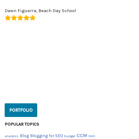
Dawn Figuerra, Beach Day School
PORTFOLIO
Popular Topics
CCM
Blog
Blogging for SEO
analytics
budget
CMS