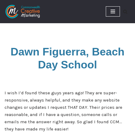
Skip
to
content
Dawn Figuerra, Beach
Day School
I wish I’d found these guys years ago! They are super-
responsive, always helpful, and they make any website
changes or updates I request THAT DAY. Their prices are
reasonable, and if I have a question, someone calls or
emails me the answer right away. So glad I found CCM…
they have made my life easier!