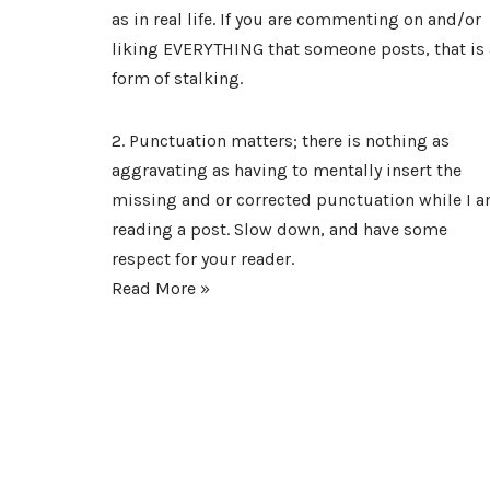
as in real life. If you are commenting on and/or
liking EVERYTHING that someone posts, that is 
form of stalking.
2. Punctuation matters; there is nothing as
aggravating as having to mentally insert the
missing and or corrected punctuation while I 
reading a post. Slow down, and have some
respect for your reader.
Read More »