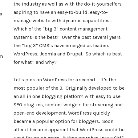
the industry as well as with the do-it-yourselfers
aspiring to have an easy-to-build, easy-to-
a
manage website with dynamic capabilities…
Which of the “big 3” content management
systems is the best? Over the past several years
the “big 3” CMS’s have emerged as leaders:
WordPress, Joomla and Drupal. So which is best
am
for what? and why?
Let’s pick on WordPress for a second… It’s the
most popular of the 3. Originally developed to be
an all in one blogging platform with easy to use
SEO plug-ins, content widgets for streaming and
open-end development, WordPress quickly
became a popular option for bloggers. Soon
after it became apparent that WordPress could be
used for much more. It then morphed into a CMS