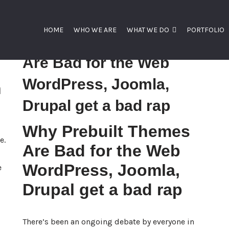
HOME
WHO WE ARE
WHAT WE DO
PORTFOLIO
Why Prebuilt Themes
Are Bad for the Web
WordPress, Joomla,
n
Drupal get a bad rap
Why Prebuilt Themes
e.
Are Bad for the Web
WordPress, Joomla,
e
Drupal get a bad rap
There’s been an ongoing debate by everyone in