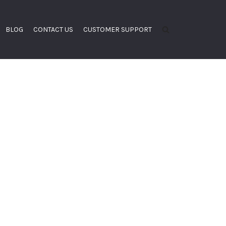
BLOG
CONTACT US
CUSTOMER SUPPORT