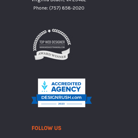
Phone:
(757) 858-2020
FOLLOW US