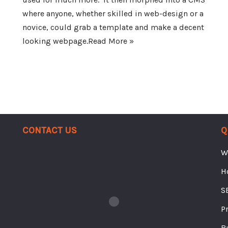
where anyone, whether skilled in web-design or a
novice, could grab a template and make a decent
looking webpage.
Read More »
Contact Us
Q
W
H
S
P
B