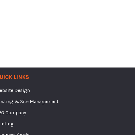
UICK LINKS
ebsite Design
osting & Site Management
EO Company
rinting
usiness Cards