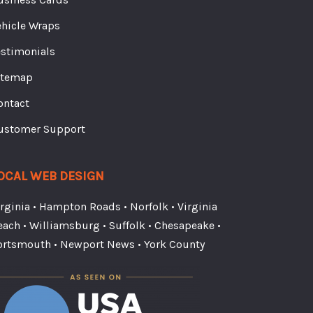
ehicle Wraps
estimonials
itemap
ontact
ustomer Support
OCAL WEB DESIGN
irginia
•
Hampton Roads
•
Norfolk
•
Virginia
each
•
Williamsburg
•
Suffolk
•
Chesapeake
•
ortsmouth
•
Newport News
•
York County