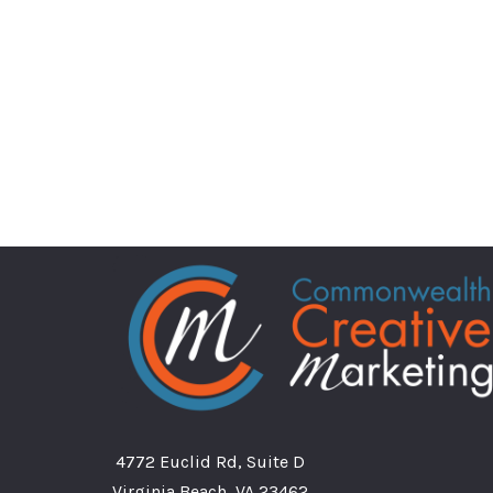
4772 Euclid Rd, Suite D
Virginia Beach, VA 23462