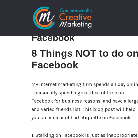
Skip
8 Things NOT to do on
to
content
Facebook
8 Things NOT to do o
Facebook
My internet marketing firm spends all day onlin
I personally spend a great deal of time on
Facebook for business reasons, and have a larg
and varied friends list. This blog post will help
you steer clear of bad etiquette on Facebook.
1. Stalking on Facebook is just as inappropriate