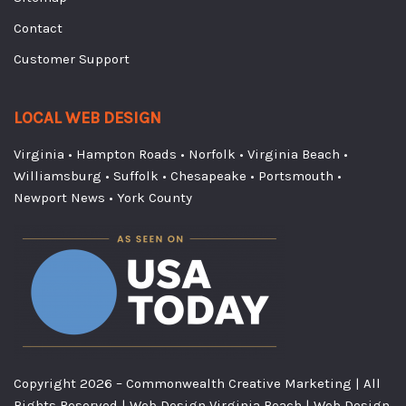
Contact
Customer Support
LOCAL WEB DESIGN
Virginia
•
Hampton Roads
•
Norfolk
•
Virginia Beach
•
Williamsburg
•
Suffolk
•
Chesapeake
•
Portsmouth
•
Newport News
•
York County
Copyright
2026
– Commonwealth Creative Marketing | All
Rights Reserved |
Web Design Virginia Beach
|
Web Design