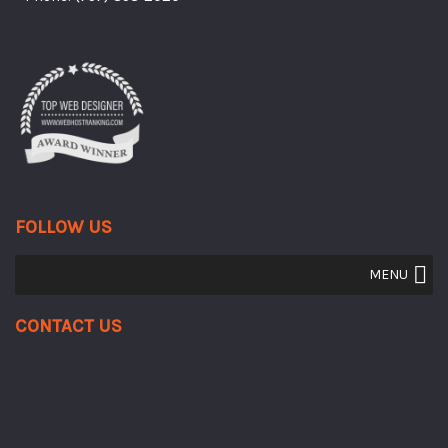
FOLLOW US
MENU
Contact Us