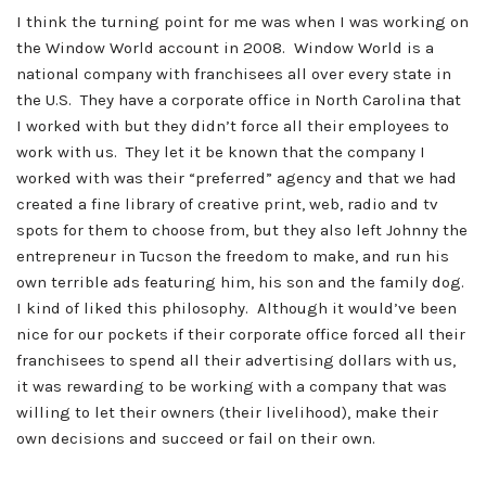
I think the turning point for me was when I was working on
the Window World account in 2008. Window World is a
national company with franchisees all over every state in
the U.S. They have a corporate office in North Carolina that
I worked with but they didn’t force all their employees to
work with us. They let it be known that the company I
worked with was their “preferred” agency and that we had
created a fine library of creative print, web, radio and tv
spots for them to choose from, but they also left Johnny the
entrepreneur in Tucson the freedom to make, and run his
own terrible ads featuring him, his son and the family dog.
I kind of liked this philosophy. Although it would’ve been
nice for our pockets if their corporate office forced all their
franchisees to spend all their advertising dollars with us,
it was rewarding to be working with a company that was
willing to let their owners (their livelihood), make their
own decisions and succeed or fail on their own.