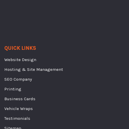
QUICK LINKS
Website Design
Hosting & Site Management
SEO Company
Printing
Business Cards
Vehicle Wraps
Testimonials
Sitemap