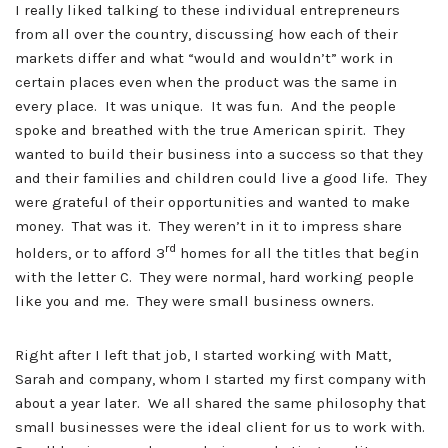
I really liked talking to these individual entrepreneurs
from all over the country, discussing how each of their
markets differ and what “would and wouldn’t” work in
certain places even when the product was the same in
every place. It was unique. It was fun. And the people
spoke and breathed with the true American spirit. They
wanted to build their business into a success so that they
and their families and children could live a good life. They
were grateful of their opportunities and wanted to make
money. That was it. They weren’t in it to impress share
rd
holders, or to afford 3
homes for all the titles that begin
with the letter C. They were normal, hard working people
like you and me. They were small business owners.
Right after I left that job, I started working with Matt,
Sarah and company, whom I started my first company with
about a year later. We all shared the same philosophy that
small businesses were the ideal client for us to work with.