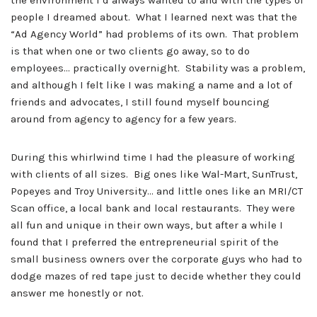
the environment I’d always wanted to and with the types of
people I dreamed about. What I learned next
was that the
“Ad Agency World” had problems of its own. That problem
is that when one or two clients go away, so to do
employees… practically overnight. Stability was a problem,
and although I felt like I was making a name and a lot of
friends and advocates, I still found myself bouncing
around from agency to agency for a few years.
During this whirlwind time I had the pleasure of working
with clients of all sizes. Big ones like Wal-Mart, SunTrust,
Popeyes and Troy University… and little ones like an MRI/CT
Scan office, a local bank and local restaurants. They were
all fun and unique in their own ways, but after a while I
found that I preferred the entrepreneurial spirit of the
small business owners over the corporate guys who had to
dodge mazes of red tape just to decide whether they could
answer me honestly or not.