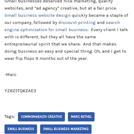
Small businesses deserved nice marketing, quality
websites, and “ad agency” creative, but at a fair price.
Small business website design
quickly became a staple of
our company, followed by
discount printing
and
search
engine optimization for small business
. Every client I talk
with is different, but they all have the same
entrepreneurial spirit that we share. And that makes
doing business an easy and special thing. Oh, and I get to
wear flip flops 9 months out of the year.
-Marc
YZBZ5TQ6ZAE3
Tags:
COMMONWEALTH CREATIVE
MARC BETHEL
SMALL BUSINESS
SMALL BUSINESS MARKETING