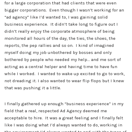
for a large corporation that had clients that were even
bigger corporations. Even though I wasn’t working for an
“ad agency” like I’d wanted to, I was gaining solid
business experience. It didn’t take long to figure out I
didn’t really enjoy the corporate atmosphere of being
monitored all hours of the day, the ties, the shoes, the
reports, the pep rallies and so on. I kind of imagined
myself doing my job unbothered by bosses and only
bothered by people who needed my help… and me sort of
acting as a central helper and having time to have fun
while I worked. I wanted to wake up excited to go to work,
not dreading it. I also wanted to wear flip flops but I knew
that was pushing it a little.
I finally gathered up enough “business experience” in my
field that a real, respected Ad Agency deemed me
acceptable to hire. It was a great feeling and I finally felt
like I was doing what I’d always wanted to do, working in