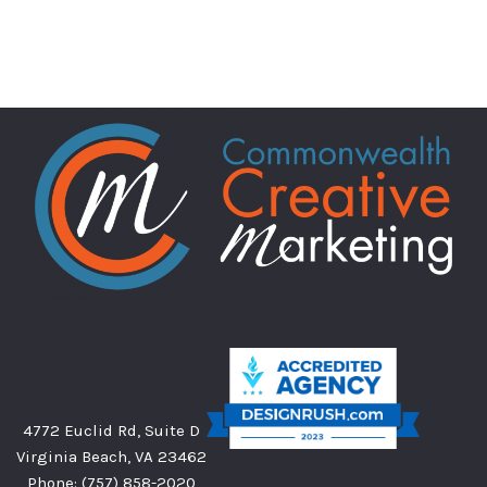
4772 Euclid Rd, Suite D
Virginia Beach, VA 23462
Phone:
(757) 858-2020