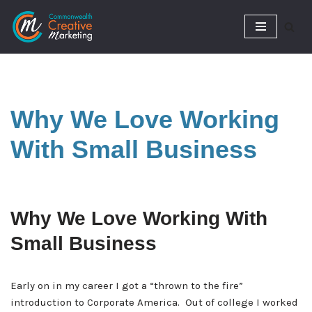
Skip
to
content
Why We Love Working
With Small Business
Why We Love Working With
Small Business
Early on in my career I got a “thrown to the fire”
introduction to Corporate America. Out of college I worked