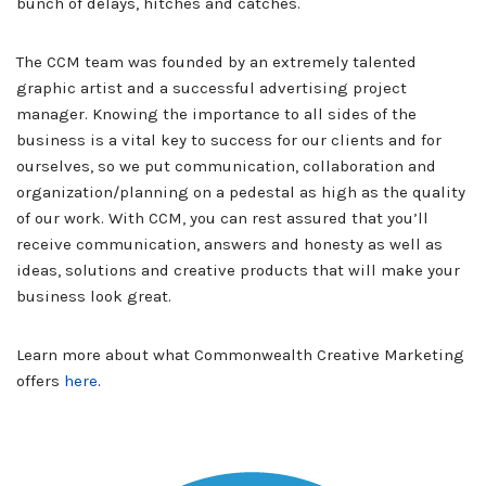
bunch of delays, hitches and catches.
The CCM team was founded by an extremely talented
graphic artist and a successful advertising project
manager. Knowing the importance to all sides of the
business is a vital key to success for our clients and for
ourselves, so we put communication, collaboration and
organization/planning on a pedestal as high as the quality
of our work. With CCM, you can rest assured that you’ll
receive communication, answers and honesty as well as
ideas, solutions and creative products that will make your
business look great.
Learn more about what Commonwealth Creative Marketing
offers
here
.