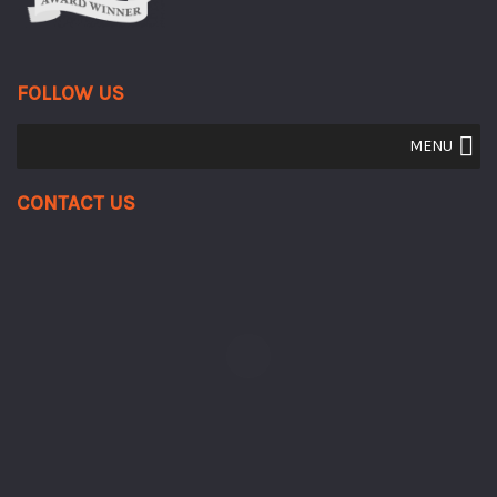
FOLLOW US
MENU
Contact Us