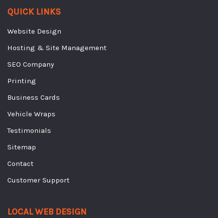
QUICK LINKS
Website Design
Hosting & Site Management
SEO Company
Printing
Business Cards
Vehicle Wraps
Testimonials
Sitemap
Contact
Customer Support
LOCAL WEB DESIGN