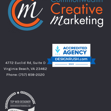
4772 Euclid Rd, Suite D
Virginia Beach, VA 23462
Phone:
(757) 858-2020