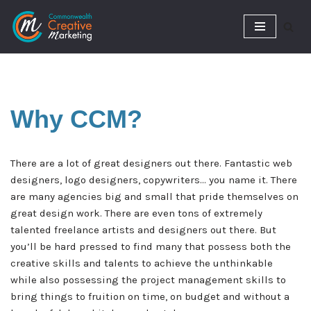
Skip
to
content
Why
CCM?
There are a lot of great designers out there. Fantastic web
designers, logo designers, copywriters… you name it. There
are many agencies big and small that pride themselves on
great design work. There are even tons of extremely
talented freelance artists and designers out there. But
you’ll be hard pressed to find many that possess both the
creative skills and talents to achieve the unthinkable
while also possessing the project management skills to
bring things to fruition on time, on budget and without a