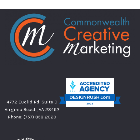
4772 Euclid Rd, Suite D
Virginia Beach, VA 23462
Phone:
(757) 858-2020