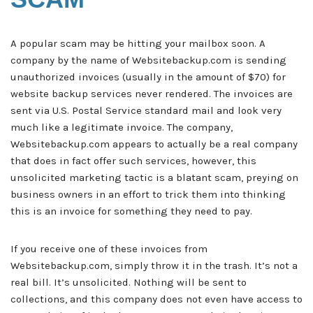
A popular scam may be hitting your mailbox soon. A
company by the name of Websitebackup.com is sending
unauthorized invoices (usually in the amount of $70) for
website backup services never rendered. The invoices are
sent via U.S. Postal Service standard mail and look very
much like a legitimate invoice. The company,
Websitebackup.com appears to actually be a real company
that does in fact offer such services, however, this
unsolicited marketing tactic is a blatant scam, preying on
business owners in an effort to trick them into thinking
this is an invoice for something they need to pay.
If you receive one of these invoices from
Websitebackup.com, simply throw it in the trash. It’s not a
real bill. It’s unsolicited. Nothing will be sent to
collections, and this company does not even have access to