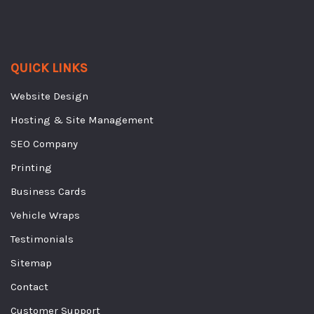
QUICK LINKS
Website Design
Hosting & Site Management
SEO Company
Printing
Business Cards
Vehicle Wraps
Testimonials
Sitemap
Contact
Customer Support