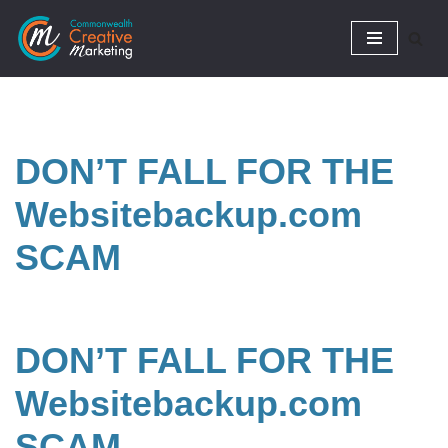
Skip
to
content
DON’T FALL FOR THE
Websitebackup.com
SCAM
DON’T FALL FOR THE
Websitebackup.com
SCAM