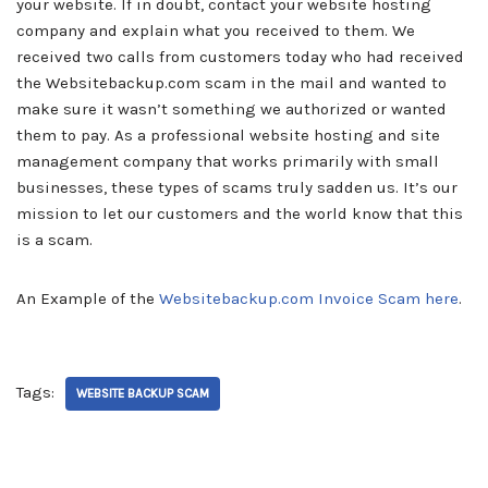
your website. If in doubt, contact your website hosting
company and explain what you received to them. We
received two calls from customers today who had received
the Websitebackup.com scam in the mail and wanted to
make sure it wasn’t something we authorized or wanted
them to pay. As a professional website hosting and site
management company that works primarily with small
businesses, these types of scams truly sadden us. It’s our
mission to let our customers and the world know that this
is a scam.
An Example of the
Websitebackup.com Invoice Scam here
.
Tags:
WEBSITE BACKUP SCAM