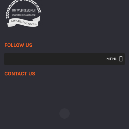
FOLLOW US
MENU
Contact Us