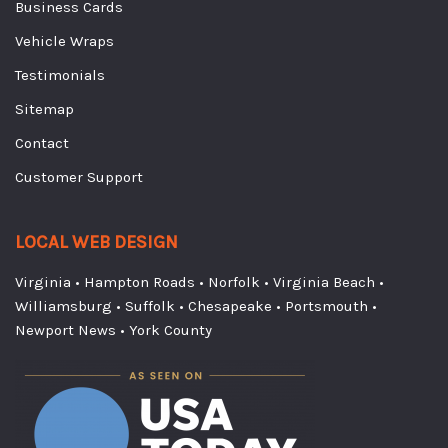
Business Cards
Vehicle Wraps
Testimonials
Sitemap
Contact
Customer Support
LOCAL WEB DESIGN
Virginia
•
Hampton Roads
•
Norfolk
•
Virginia Beach
•
Williamsburg
•
Suffolk
•
Chesapeake
•
Portsmouth
•
Newport News
•
York County