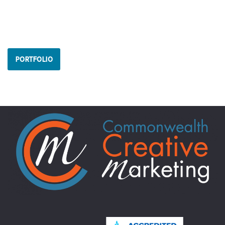
PORTFOLIO