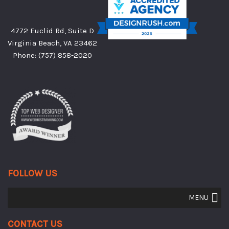
4772 Euclid Rd, Suite D
Virginia Beach, VA 23462
Phone:
(757) 858-2020
FOLLOW US
MENU
Contact Us