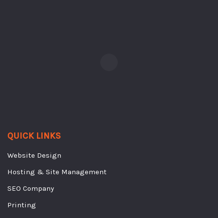
QUICK LINKS
Website Design
Hosting & Site Management
SEO Company
Printing