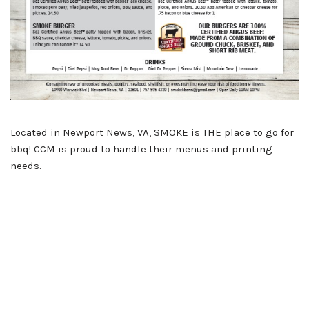
Located in Newport News, VA, SMOKE is THE place to go for
bbq! CCM is proud to handle their menus and printing
needs.