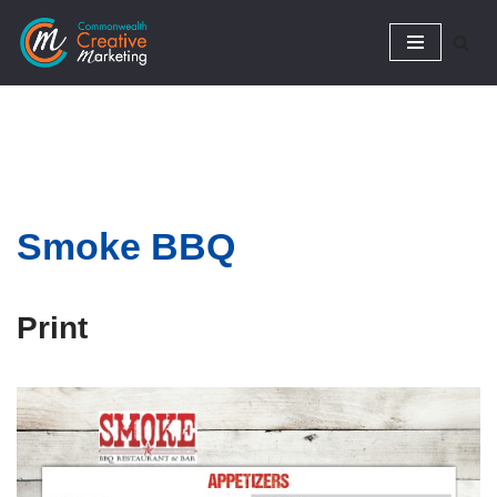
Skip
to
content
Smoke
BBQ
Print