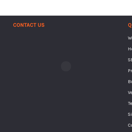
Contact Us
Q
W
H
S
P
B
V
T
S
C