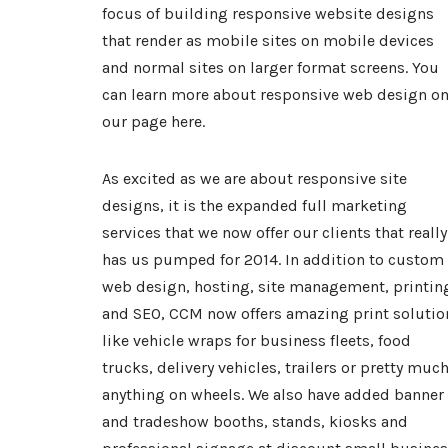
focus of building responsive website designs
that render as mobile sites on mobile devices
and normal sites on larger format screens. You
can learn more about
responsive web design
o
our page
here
.
As excited as we are about responsive site
designs, it is the expanded full marketing
services that we now offer our clients that really
has us pumped for 2014. In addition to custom
web design, hosting, site management, printin
and SEO, CCM now offers amazing print solutio
like
vehicle wraps
for business fleets, food
trucks, delivery vehicles, trailers or pretty muc
anything on wheels. We also have added banner
and tradeshow booths, stands, kiosks and