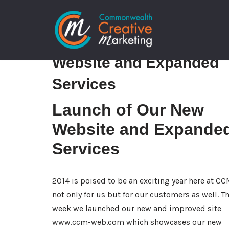
Skip
Launch of Our New
to
content
Website and Expanded
Services
Launch of Our New
Website and Expande
Services
2014 is poised to be an exciting year here at C
not only for us but for our customers as well. Th
week we launched our new and improved site
www.ccm-web.com
which showcases our new