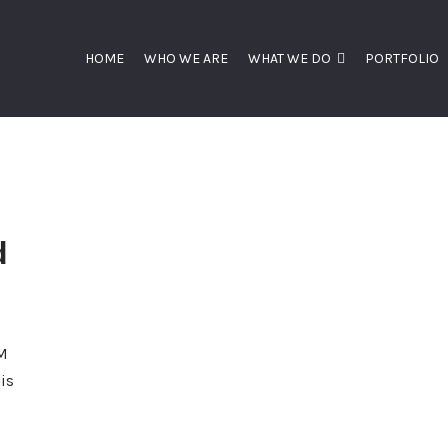
HOME
WHO WE ARE
WHAT WE DO
PORTFOLIO
d
CM
is