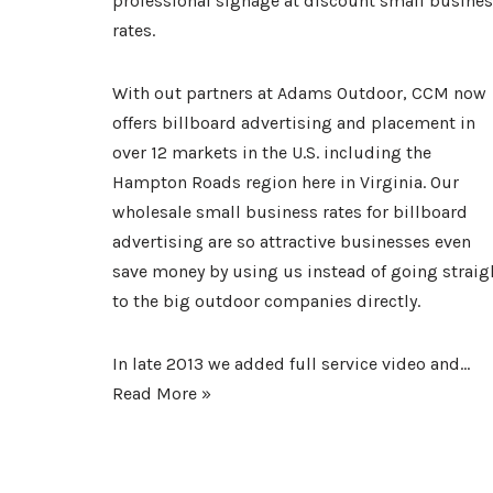
professional signage at discount small busine
rates.
With out partners at Adams Outdoor, CCM now
offers billboard advertising and placement in
over 12 markets in the U.S. including the
Hampton Roads region here in Virginia. Our
wholesale small business rates for
billboard
advertising
are so attractive businesses even
save money by using us instead of going straig
to the big outdoor companies directly.
In late 2013 we added full service video and…
Read More »