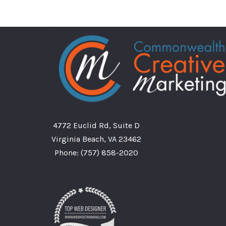
4772 Euclid Rd, Suite D
Virginia Beach, VA 23462
Phone:
(757) 858-2020