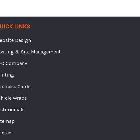
UICK LINKS
ebsite Design
osting & Site Management
EO Company
rinting
usiness Cards
ehicle Wraps
estimonials
itemap
ontact