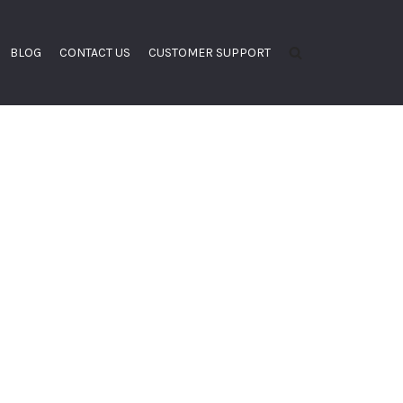
BLOG
CONTACT US
CUSTOMER SUPPORT