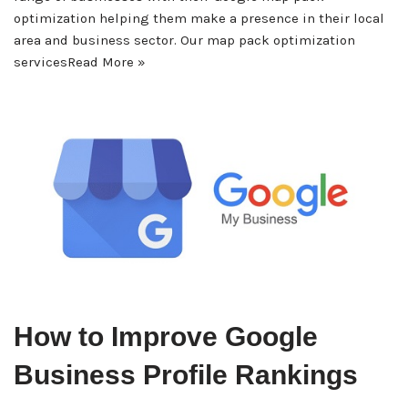
optimization helping them make a presence in their local
area and business sector. Our map pack optimization
services
Read More »
How to Improve Google
Business Profile Rankings