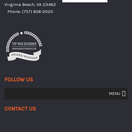
Virginia Beach, VA 23462
Phone:
(757) 858-2020
FOLLOW US
MENU
Contact Us