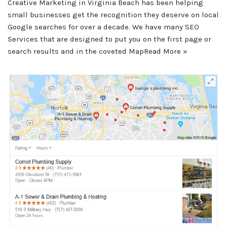
Creative Marketing in Virginia Beach has been helping
small businesses get the recognition they deserve on local
Google searches for over a decade. We have many SEO
Services that are designed to put you on the first page or
search results and in the coveted Map
Read More »