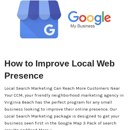
How to Improve Local Web
Presence
Local Search Marketing Can Reach More Customers Near
You! CCM, your friendly neighborhood marketing agency in
Virginia Beach has the perfect program for any small
business looking to improve their online presence. Our
Local Search Marketing package is designed to get your
business seen first in the Google Map 3 Pack of search
results and
Read More »