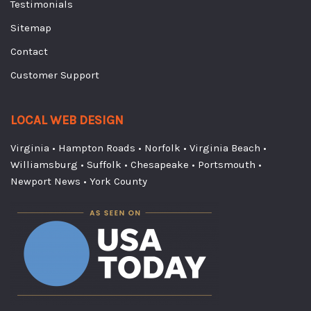
Testimonials
Sitemap
Contact
Customer Support
LOCAL WEB DESIGN
Virginia
•
Hampton Roads
•
Norfolk
•
Virginia Beach
•
Williamsburg
•
Suffolk
•
Chesapeake
•
Portsmouth
•
Newport News
•
York County