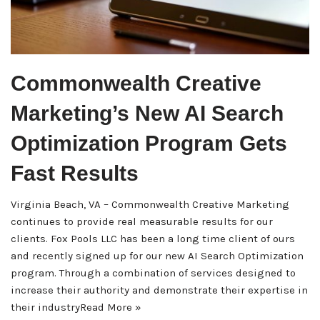
Commonwealth Creative
Marketing’s New AI Search
Optimization Program Gets
Fast Results
Virginia Beach, VA – Commonwealth Creative Marketing
continues to provide real measurable results for our
clients. Fox Pools LLC has been a long time client of ours
and recently signed up for our new AI Search Optimization
program. Through a combination of services designed to
increase their authority and demonstrate their expertise in
their industry
Read More »