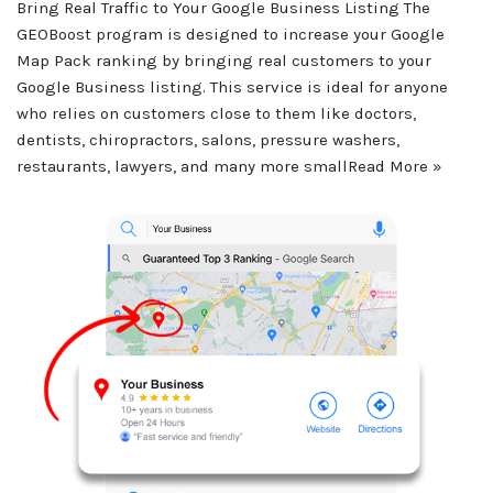
Bring Real Traffic to Your Google Business Listing The
GEOBoost program is designed to increase your Google
Map Pack ranking by bringing real customers to your
Google Business listing. This service is ideal for anyone
who relies on customers close to them like doctors,
dentists, chiropractors, salons, pressure washers,
restaurants, lawyers, and many more small
Read More »