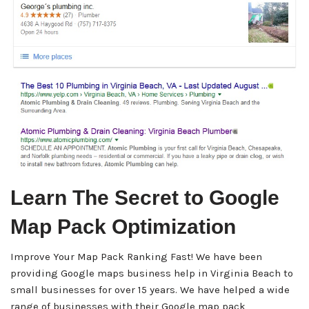
Learn The Secret to Google
Map Pack Optimization
Improve Your Map Pack Ranking Fast! We have been
providing Google maps business help in Virginia Beach to
small businesses for over 15 years. We have helped a wide
range of businesses with their Google map pack