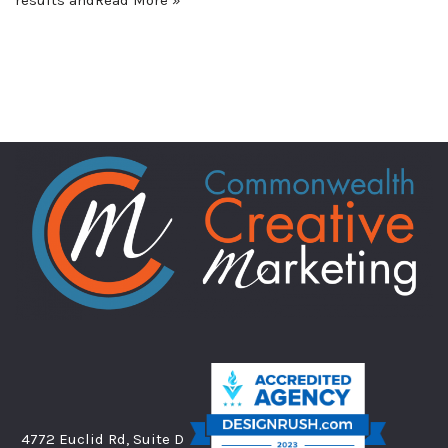
4772 Euclid Rd, Suite D