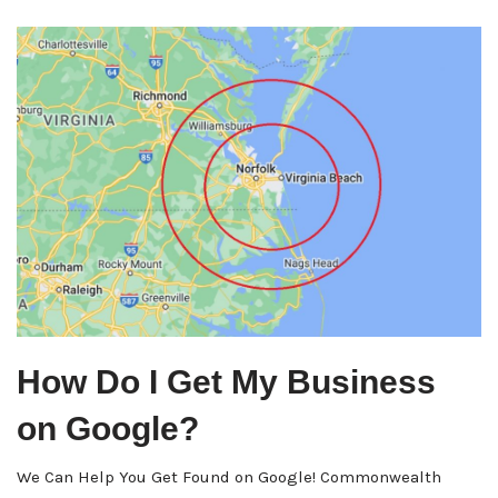
How Do I Get My Business
on Google?
We Can Help You Get Found on Google! Commonwealth