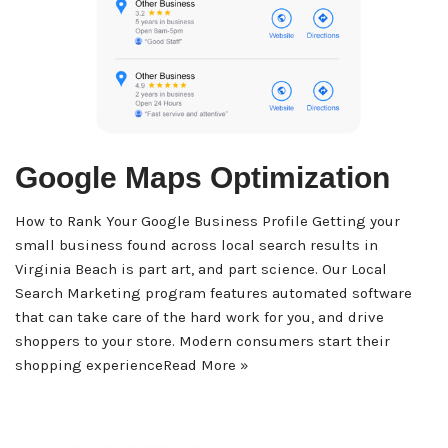
Google Maps Optimization
How to Rank Your Google Business Profile Getting your
small business found across local search results in
Virginia Beach is part art, and part science. Our Local
Search Marketing program features automated software
that can take care of the hard work for you, and drive
shoppers to your store. Modern consumers start their
shopping experience
Read More »