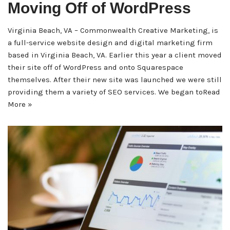
Moving Off of WordPress
Virginia Beach, VA – Commonwealth Creative Marketing, is
a full-service website design and digital marketing firm
based in Virginia Beach, VA. Earlier this year a client moved
their site off of WordPress and onto Squarespace
themselves. After their new site was launched we were still
providing them a variety of SEO services. We began to
Read
More »