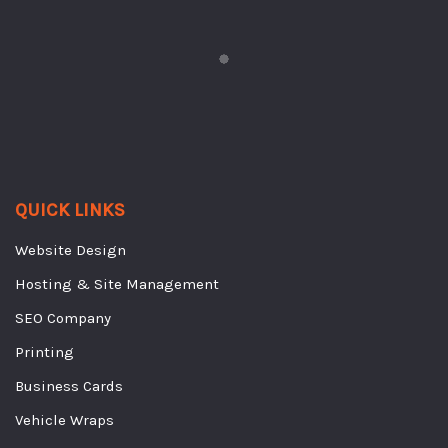
QUICK LINKS
Website Design
Hosting & Site Management
SEO Company
Printing
Business Cards
Vehicle Wraps