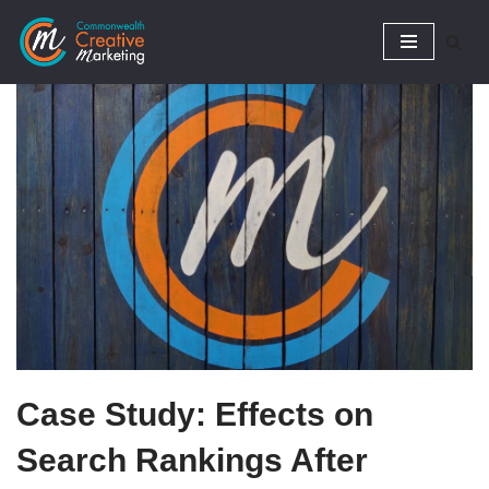
Skip
to
content
Case Study: Effects on
Search Rankings After